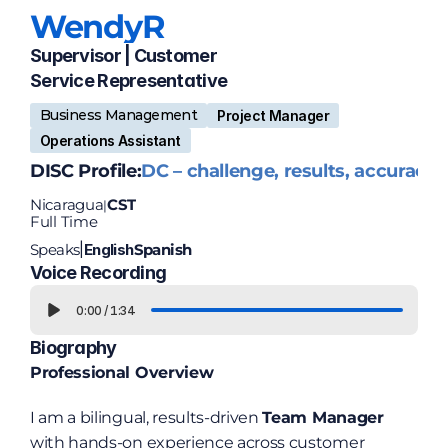
Wendy
R
Supervisor | Customer 
Service Representative
Business Management
Project Manager
Operations Assistant
DISC Profile:
DC – challenge, results, accuracy
Nicaragua
CST
|
Full Time
Speaks
English
Spanish
|
Voice Recording
0:00
/
1:34
Biography
Professional Overview
I am a bilingual, results-driven 
Team Manager
with hands-on experience across customer 