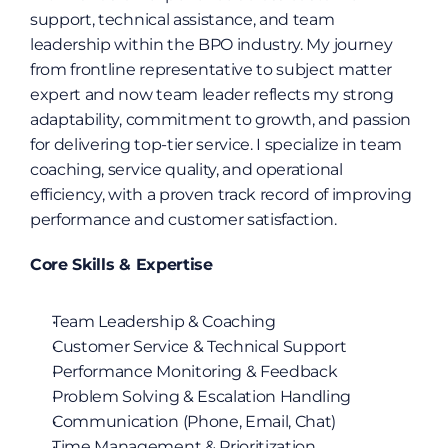
support, technical assistance, and team 
leadership within the BPO industry. My journey 
from frontline representative to subject matter 
expert and now team leader reflects my strong 
adaptability, commitment to growth, and passion 
for delivering top-tier service. I specialize in team 
coaching, service quality, and operational 
efficiency, with a proven track record of improving 
performance and customer satisfaction.
Core Skills & Expertise
Team Leadership & Coaching
Customer Service & Technical Support
Performance Monitoring & Feedback
Problem Solving & Escalation Handling
Communication (Phone, Email, Chat)
Time Management & Prioritization