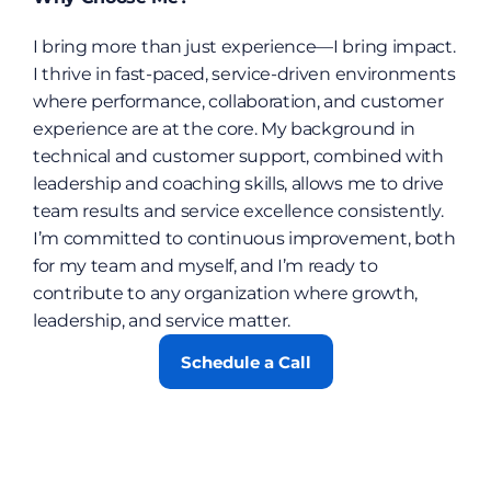
I bring more than just experience—I bring impact. 
I thrive in fast-paced, service-driven environments 
where performance, collaboration, and customer 
experience are at the core. My background in 
technical and customer support, combined with 
leadership and coaching skills, allows me to drive 
team results and service excellence consistently. 
I’m committed to continuous improvement, both 
for my team and myself, and I’m ready to 
contribute to any organization where growth, 
leadership, and service matter.
Schedule a Call