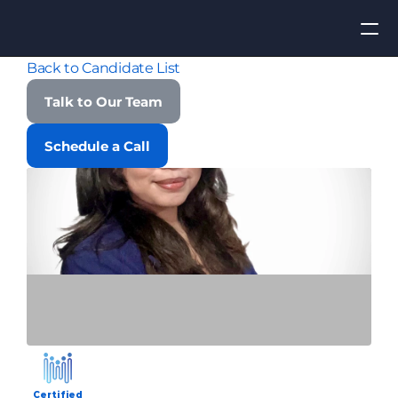
Back to Candidate List
Apply for Job
Talk to Our Team
ROI
Schedule a Call
Find Talent
Contact Us
Certified