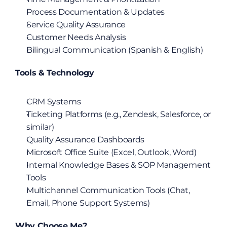
Process Documentation & Updates
Service Quality Assurance
Customer Needs Analysis
Bilingual Communication (Spanish & English)
Tools & Technology
CRM Systems
Ticketing Platforms (e.g., Zendesk, Salesforce, or 
similar)
Quality Assurance Dashboards
Microsoft Office Suite (Excel, Outlook, Word)
Internal Knowledge Bases & SOP Management 
Tools
Multichannel Communication Tools (Chat, 
Email, Phone Support Systems)
Why Choose Me?