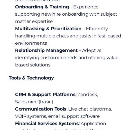
Onboarding & Training
 – Experience 
supporting new hire onboarding with subject 
matter expertise
Multitasking & Prioritization
 – Efficiently 
handling multiple chats and tasks in fast-paced 
environments
Relationship Management
 – Adept at 
identifying customer needs and offering value-
based solutions
Tools & Technology
CRM & Support Platforms
: Zendesk, 
Salesforce (basic)
Communication Tools
: Live chat platforms, 
VOIP systems, email support software
Financial Services Systems
: Application 