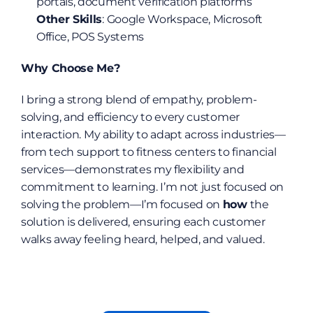
portals, document verification platforms
Other Skills
: Google Workspace, Microsoft 
Office, POS Systems
Why Choose Me?
I bring a strong blend of empathy, problem-
solving, and efficiency to every customer 
interaction. My ability to adapt across industries—
from tech support to fitness centers to financial 
services—demonstrates my flexibility and 
commitment to learning. I’m not just focused on 
solving the problem—I’m focused on 
how
 the 
solution is delivered, ensuring each customer 
walks away feeling heard, helped, and valued.