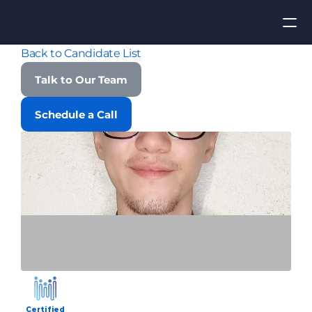
Back to Candidate List
Apply for Job
Talk to Our Team
ROI
Schedule a Call
Find Talent
Contact Us
Certified