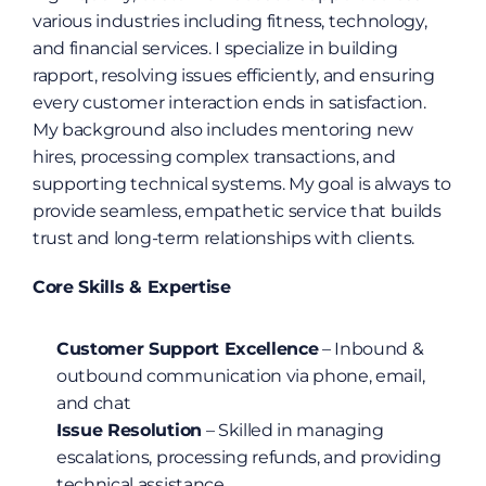
various industries including fitness, technology, 
and financial services. I specialize in building 
rapport, resolving issues efficiently, and ensuring 
every customer interaction ends in satisfaction. 
My background also includes mentoring new 
hires, processing complex transactions, and 
supporting technical systems. My goal is always to 
provide seamless, empathetic service that builds 
trust and long-term relationships with clients.
Core Skills & Expertise
Customer Support Excellence
 – Inbound & 
outbound communication via phone, email, 
and chat
Issue Resolution
 – Skilled in managing 
escalations, processing refunds, and providing 
technical assistance