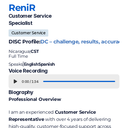
Reni
R
Customer Service 
Specialist
Customer Service
DISC Profile:
DC – challenge, results, accuracy
Nicaragua
CST
|
Full Time
Speaks
English
Spanish
|
Voice Recording
0:00
/
1:34
Biography
Professional Overview
I am an experienced 
Customer Service 
Representative
 with over 4 years of delivering 
high-quality, customer-focused support across 