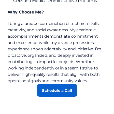
CRM and Medical Administrative Platforms
Why Choose Me?
I bring a unique combination of technical skills, 
creativity, and social awareness. My academic 
accomplishments demonstrate commitment 
and excellence, while my diverse professional 
experience shows adaptability and initiative. I’m 
proactive, organized, and deeply invested in 
contributing to impactful projects. Whether 
working independently or in a team, I strive to 
deliver high-quality results that align with both 
operational goals and community values.
Schedule a Call