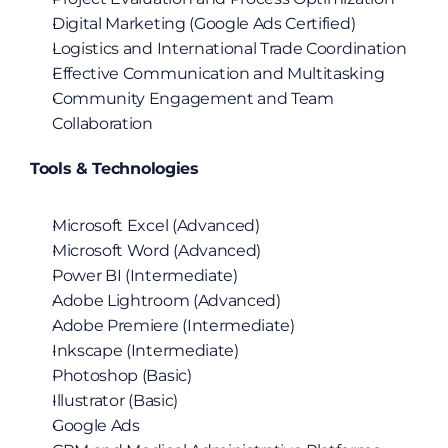
Digital Marketing (Google Ads Certified)
Logistics and International Trade Coordination
Effective Communication and Multitasking
Community Engagement and Team 
Collaboration
Tools & Technologies
Microsoft Excel (Advanced)
Microsoft Word (Advanced)
Power BI (Intermediate)
Adobe Lightroom (Advanced)
Adobe Premiere (Intermediate)
Inkscape (Intermediate)
Photoshop (Basic)
Illustrator (Basic)
Google Ads