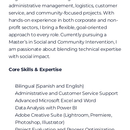
administrative management, logistics, customer 
service, and community-focused projects. With 
hands-on experience in both corporate and non-
profit sectors, I bring a flexible, goal-oriented 
approach to every role. Currently pursuing a 
Master’s in Social and Community Intervention, I 
am passionate about blending technical expertise 
with social impact.
Core Skills & Expertise
Bilingual (Spanish and English)
Administrative and Customer Service Support
Advanced Microsoft Excel and Word
Data Analysis with Power BI
Adobe Creative Suite (Lightroom, Premiere, 
Photoshop, Illustrator)
Project Evaluation and Process Optimization