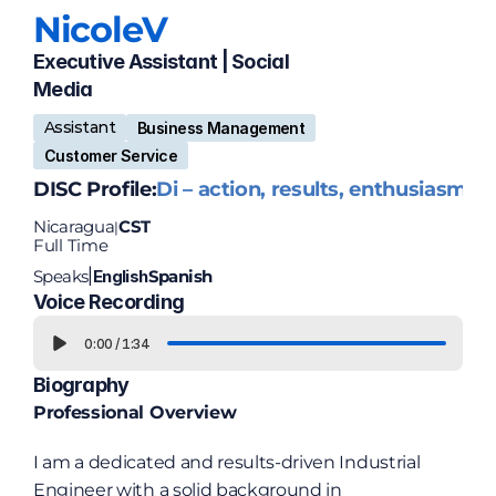
Nicole
V
Executive Assistant | Social 
Media 
Assistant
Business Management
Customer Service
DISC Profile:
Di – action, results, enthusiasm
Nicaragua
CST
|
Full Time
Speaks
English
Spanish
|
Voice Recording
0:00
/
1:34
Biography
Professional Overview
I am a dedicated and results-driven Industrial 
Engineer with a solid background in 