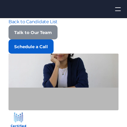
Back to Candidate List
Apply for Job
Talk to Our Team
ROI
Schedule a Call
Find Talent
Contact Us
Certified