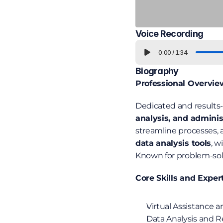
Voice Recording
0:00
/
1:34
Biography
Professional Overvie
Dedicated and results-
analysis, and adminis
streamline processes, a
data analysis tools
, w
Known for problem-solvi
Core Skills and Exper
Virtual Assistance 
Data Analysis and Re