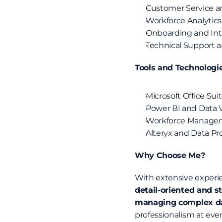
Customer Service an
Workforce Analytics
Onboarding and Int
Technical Support 
Tools and Technologi
Microsoft Office Sui
Power BI and Data V
Workforce Manage
Alteryx and Data Pr
Why Choose Me?
With extensive experie
detail-oriented and s
managing complex dat
professionalism at every