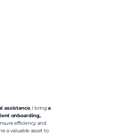
al assistance
, I bring 
a 
ient onboarding, 
 ensure efficiency and 
e a valuable asset to 