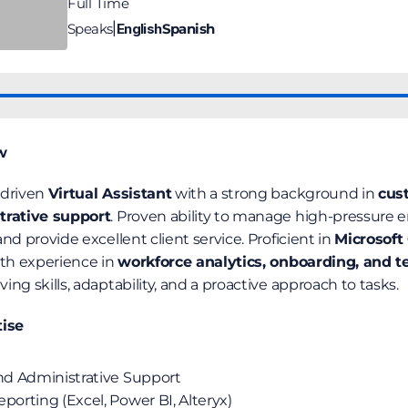
Full Time
Speaks
English
Spanish
|
w
driven 
Virtual Assistant
 with a strong background in 
cust
trative support
. Proven ability to manage high-pressure 
nd provide excellent client service. Proficient in 
Microsoft 
ith experience in 
workforce analytics, onboarding, and t
ng skills, adaptability, and a proactive approach to tasks.
tise
and Administrative Support
porting (Excel, Power BI, Alteryx)