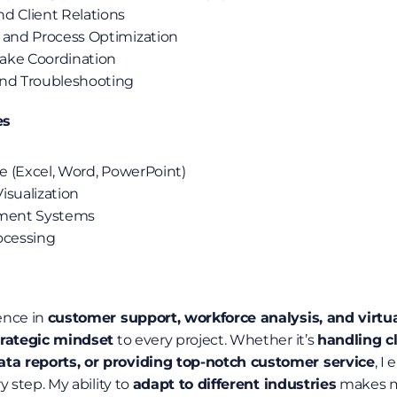
d Client Relations
 and Process Optimization
ake Coordination
and Troubleshooting
es
te (Excel, Word, PowerPoint)
isualization
ment Systems
ocessing
nce in 
customer support, workforce analysis, and virtu
trategic mindset
 to every project. Whether it’s 
handling cl
a reports, or providing top-notch customer service
, I
 step. My ability to 
adapt to different industries
 makes m