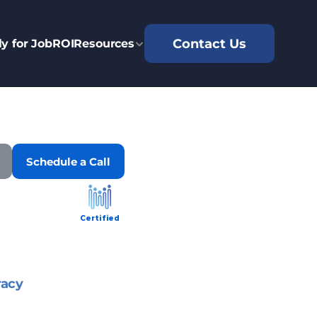
Contact Us
y for Job
ROI
Resources
Schedule a Call
Certified
racy