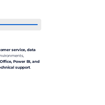
omer service, data 
environments, 
Office, Power BI, and 
echnical support
. 