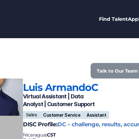
Find Talent
Appl
Talk to Our Team
Luis Armando
C
Virtual Assistant | Data 
Analyst | Customer Support 
Sales
Customer Service
Assistant
DISC Profile:
DC – challenge, results, accu
Nicaragua
CST
|