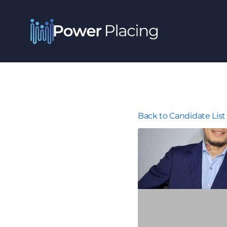
Back to Candidate List