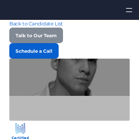
Back to Candidate List
Apply for Job
Talk to Our Team
ROI
Schedule a Call
Find Talent
Contact Us
Certified