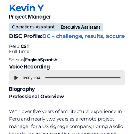
Kevin 
Y
Project Manager
Operations Assistant
Executive Assistant
DISC Profile:
DC – challenge, results, accuracy
Peru
CST
|
Full Time
Speaks
English
Spanish
|
Voice Recording
0:00
/
1:34
Biography
Professional Overview
With over five years of architectural experience in 
Peru and nearly two years as a remote project 
manager for a US signage company, I bring a solid 
foundation in construction supervision, project 