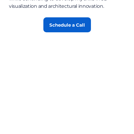
visualization and architectural innovation.
Schedule a Call
Contact
Blog
Job List
Certification
FAQs
Privacy Policy