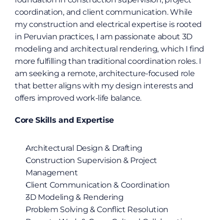
coordination, and client communication. While 
my construction and electrical expertise is rooted 
in Peruvian practices, I am passionate about 3D 
modeling and architectural rendering, which I find 
more fulfilling than traditional coordination roles. I 
am seeking a remote, architecture-focused role 
that better aligns with my design interests and 
offers improved work-life balance.
Core Skills and Expertise
Architectural Design & Drafting
Construction Supervision & Project 
Management
Client Communication & Coordination
3D Modeling & Rendering
Problem Solving & Conflict Resolution