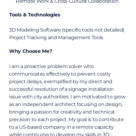
Remote Work & Cross-Cultural Collaboration
Tools & Technologies
3D Modeling Software (specific tools not detailed)
Project Tracking and Management Tools
Why Choose Me?
I am a proactive problem solver who 
communicates effectively to prevent costly 
project delays, exemplified by my direct and 
successful resolution of a signage installation 
issue with city authorities. I am motivated to grow 
as an independent architect focusing on design, 
bringing a passion for creativity and technical 
precision to each project. My goal is to contribute 
to a US-based company in a remote capacity 
while continuing to develop my skills in 3D 