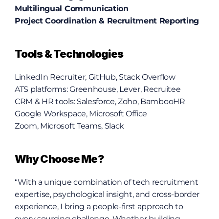
Multilingual Communication
Project Coordination & Recruitment Reporting
Tools & Technologies
LinkedIn Recruiter, GitHub, Stack Overflow
ATS platforms: Greenhouse, Lever, Recruitee
CRM & HR tools: Salesforce, Zoho, BambooHR
Google Workspace, Microsoft Office
Zoom, Microsoft Teams, Slack
Why Choose Me?
“With a unique combination of tech recruitment 
expertise, psychological insight, and cross-border 
experience, I bring a people-first approach to 
every sourcing challenge. Whether building 