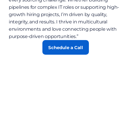
pipelines for complex IT roles or supporting high-
growth hiring projects, I’m driven by quality, 
integrity, and results. I thrive in multicultural 
environments and love connecting people with 
purpose-driven opportunities.”
Schedule a Call
Contact
Blog