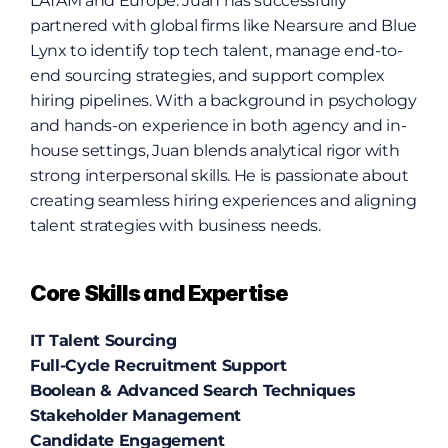
LATAM and Europe. Juan has successfully 
partnered with global firms like Nearsure and Blue 
Lynx to identify top tech talent, manage end-to-
end sourcing strategies, and support complex 
hiring pipelines. With a background in psychology 
and hands-on experience in both agency and in-
house settings, Juan blends analytical rigor with 
strong interpersonal skills. He is passionate about 
creating seamless hiring experiences and aligning 
talent strategies with business needs.
Core Skills and Expertise
IT Talent Sourcing
Full-Cycle Recruitment Support
Boolean & Advanced Search Techniques
Stakeholder Management
Candidate Engagement