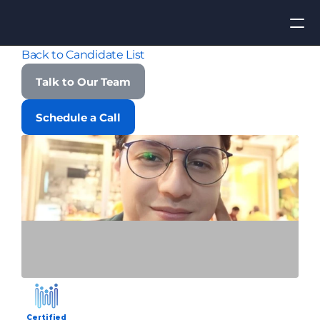
Back to Candidate List
Apply for Job
Talk to Our Team
ROI
Schedule a Call
Find Talent
Contact Us
Certified