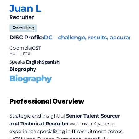
Juan 
L
Recruiter
Recruiting
DISC Profile:
DC – challenge, results, accuracy
Colombia
CST
|
Full Time
Speaks
English
Spanish
|
Biography
Biography
Professional Overview
Strategic and insightful 
Senior Talent Sourcer 
and Technical Recruiter
 with over 4 years of 
experience specializing in IT recruitment across 