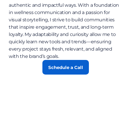
authentic and impactful ways. With a foundation 
in wellness communication and a passion for 
visual storytelling, I strive to build communities 
that inspire engagement, trust, and long-term 
loyalty. My adaptability and curiosity allow me to 
quickly learn new tools and trends—ensuring 
every project stays fresh, relevant, and aligned 
with the brand’s goals.
Schedule a Call