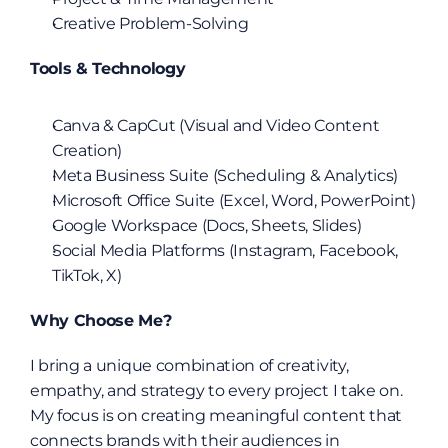
Creative Problem-Solving
Tools & Technology
Canva & CapCut (Visual and Video Content 
Creation)
Meta Business Suite (Scheduling & Analytics)
Microsoft Office Suite (Excel, Word, PowerPoint)
Google Workspace (Docs, Sheets, Slides)
Social Media Platforms (Instagram, Facebook, 
TikTok, X)
Why Choose Me?
I bring a unique combination of creativity, 
empathy, and strategy to every project I take on. 
My focus is on creating meaningful content that 
connects brands with their audiences in 