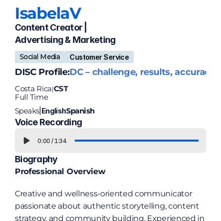
Isabela
V
Content Creator | 
Advertising & Marketing
Social Media
Customer Service
DISC Profile:
DC – challenge, results, accuracy
Costa Rica
CST
|
Full Time
Speaks
English
Spanish
|
Voice Recording
0:00
/
1:34
Biography
Professional Overview
Creative and wellness-oriented communicator 
passionate about authentic storytelling, content 
strategy, and community building. Experienced in 