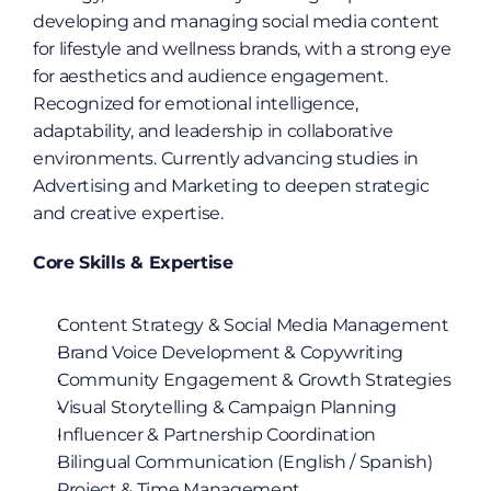
developing and managing social media content 
for lifestyle and wellness brands, with a strong eye 
for aesthetics and audience engagement. 
Recognized for emotional intelligence, 
adaptability, and leadership in collaborative 
environments. Currently advancing studies in 
Advertising and Marketing to deepen strategic 
and creative expertise.
Core Skills & Expertise
Content Strategy & Social Media Management
Brand Voice Development & Copywriting
Community Engagement & Growth Strategies
Visual Storytelling & Campaign Planning
Influencer & Partnership Coordination
Bilingual Communication (English / Spanish)
Project & Time Management