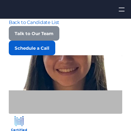
Back to Candidate List
Apply for Job
Talk to Our Team
ROI
Schedule a Call
Find Talent
Contact Us
Certified