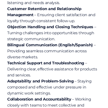
listening and needs analysis.
Customer Retention and Relationship 
Management
 – Ensuring client satisfaction and 
loyalty through consistent follow-up.
Objection Handling and Closing Techniques
 – 
Turning challenges into opportunities through 
strategic communication.
Bilingual Communication (English/Spanish)
 – 
Providing seamless communication across 
diverse markets.
Technical Support and Troubleshooting
 – 
Delivering clear, effective assistance for products 
and services.
Adaptability and Problem-Solving
 – Staying 
composed and effective under pressure in 
dynamic work settings.
Collaboration and Accountability
 – Working 
closely with teams to meet collective and 