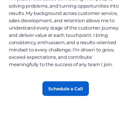
solving problems, and turning opportunities into 
results. My background across customer service, 
sales development, and retention allows me to 
understand every stage of the customer journey 
and deliver value at each touchpoint. I bring 
consistency, enthusiasm, and a results-oriented 
mindset to every challenge. I’m driven to grow, 
exceed expectations, and contribute 
meaningfully to the success of any team I join.
Schedule a Call