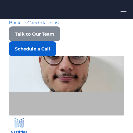
Back to Candidate List
Apply for Job
Talk to Our Team
ROI
Schedule a Call
Find Talent
Contact Us
Certified