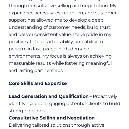
through consultative selling and negotiation. My 
experience across sales, retention, and customer 
support has allowed me to develop a deep 
understanding of customer needs, build trust, 
and deliver consistent value. I take pride in my 
positive attitude, adaptability, and ability to 
perform in fast-paced, high-demand 
environments. My focus is always on achieving 
measurable results while fostering meaningful 
and lasting partnerships.
Core Skills and Expertise
Lead Generation and Qualification
 – Proactively 
identifying and engaging potential clients to build 
strong pipelines.
Consultative Selling and Negotiation
 – 
Delivering tailored solutions through active 