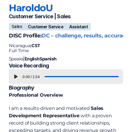
Haroldo
U
Customer Service | Sales 
Sales
Customer Service
Assistant
DISC Profile:
DC – challenge, results, accuracy
Nicaragua
CST
|
Full Time
Speaks
English
Spanish
|
Voice Recording
0:00
/
1:34
Biography
Professional Overview
I am a results-driven and motivated 
Sales 
Development Representative
 with a proven 
record of building strong client relationships, 
exceeding targets, and driving revenue growth 