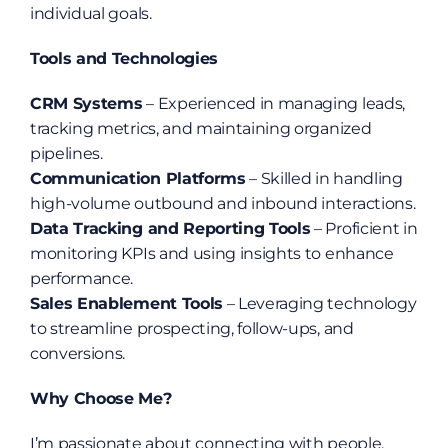
individual goals.
Tools and Technologies
CRM Systems
 – Experienced in managing leads, 
tracking metrics, and maintaining organized 
pipelines.
Communication Platforms
 – Skilled in handling 
high-volume outbound and inbound interactions.
Data Tracking and Reporting Tools
 – Proficient in 
monitoring KPIs and using insights to enhance 
performance.
Sales Enablement Tools
 – Leveraging technology 
to streamline prospecting, follow-ups, and 
conversions.
Why Choose Me?
I’m passionate about connecting with people, 