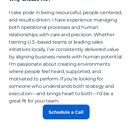
I take pride in being resourceful, people-centered, 
and results-driven. I have experience managing 
both operational processes and human 
relationships with care and precision. Whether 
training U.S.-based teams or leading sales 
initiatives locally, I’ve consistently delivered value 
by aligning business needs with human potential. 
I’m passionate about creating environments 
where people feel heard, supported, and 
motivated to perform. If you’re looking for 
someone who understands both strategy and 
execution—and brings heart to both—I’d be a 
great fit for your team.
Schedule a Call