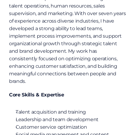
talent operations, human resources, sales 
supervision, and marketing. With over seven years 
of experience across diverse industries, I have 
developed a strong ability to lead teams, 
implement process improvements, and support 
organizational growth through strategic talent 
and brand development. My work has 
consistently focused on optimizing operations, 
enhancing customer satisfaction, and building 
meaningful connections between people and 
brands.
Core Skills & Expertise
Talent acquisition and training
Leadership and team development
Customer service optimization
Social media management and content 