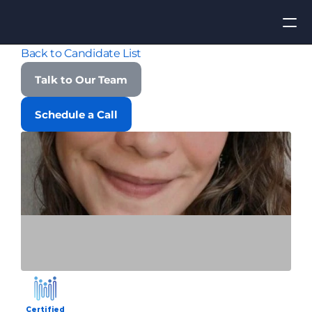
Back to Candidate List
Apply for Job
Talk to Our Team
ROI
Schedule a Call
Find Talent
Contact Us
Certified