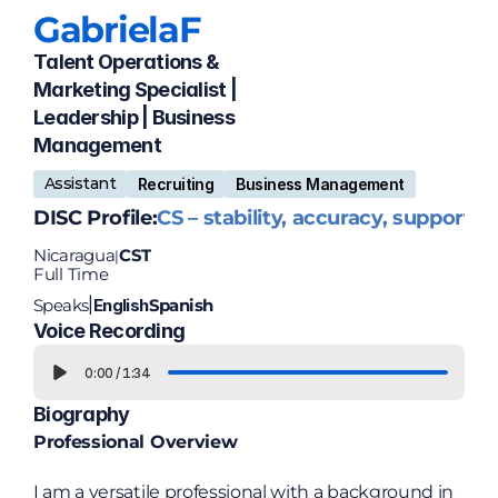
Gabriela
F
Talent Operations & 
Marketing Specialist | 
Leadership | Business 
Management
Assistant
Recruiting
Business Management
DISC Profile:
CS – stability, accuracy, support
Nicaragua
CST
|
Full Time
Speaks
English
Spanish
|
Voice Recording
0:00
/
1:34
Biography
Professional Overview
I am a versatile professional with a background in 