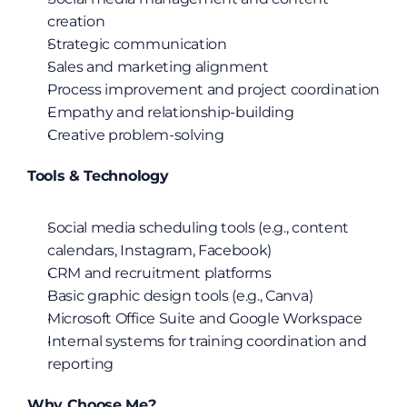
creation
Strategic communication
Sales and marketing alignment
Process improvement and project coordination
Empathy and relationship-building
Creative problem-solving
Tools & Technology
Social media scheduling tools (e.g., content 
calendars, Instagram, Facebook)
CRM and recruitment platforms
Basic graphic design tools (e.g., Canva)
Microsoft Office Suite and Google Workspace
Internal systems for training coordination and 
reporting
Why Choose Me?