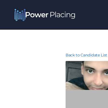
Back to Candidate List