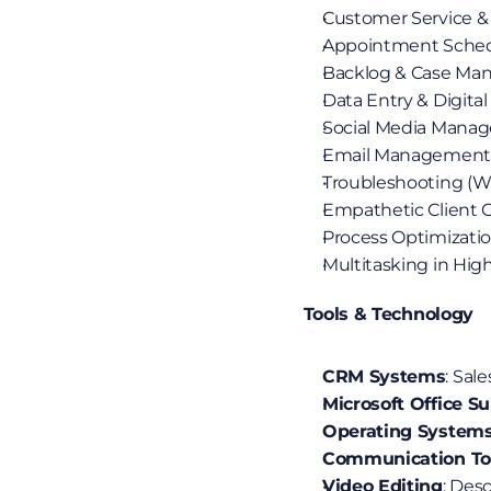
Customer Service &
Appointment Schedu
Backlog & Case M
Data Entry & Digita
Social Media Manag
Email Management 
Troubleshooting (Wi
Empathetic Client
Process Optimizatio
Multitasking in Hi
 Tools & Technology
CRM Systems
: Sal
Microsoft Office Su
Operating System
Communication To
Video Editing
: Des