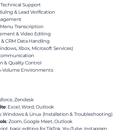
 Technical Support
ling & Lead Verification
anagement
l Menu Transcription
ement & Video Editing
& CRM Data Handling
ndows, Xbox, Microsoft Services)
 Communication
n & Quality Control
gh-Volume Environments
esforce, Zendesk
ite
: Excel, Word, Outlook
s
: Windows & Linux (Installation & Troubleshooting)
ols
: Zoom, Google Meet, Outlook
cript, basic editing for TikTok, YouTube, Instagram