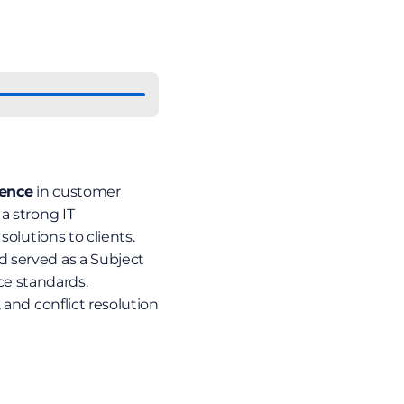
ience
 in customer 
 strong IT 
olutions to clients. 
 served as a Subject 
e standards. 
 and conflict resolution