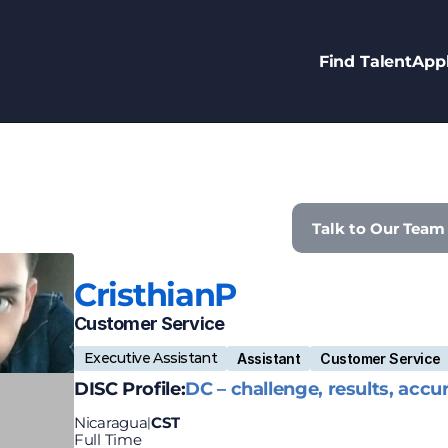
Find Talent
Appl
Talk to Our Team
Cristhian
P
Customer Service
Executive Assistant
Assistant
Customer Service
DISC Profile:
DC – challenge, results, accu
Nicaragua
CST
|
Full Time