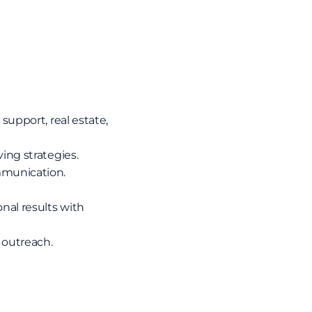
support, real estate, 
ving strategies.
mmunication.
al results with 
 outreach.