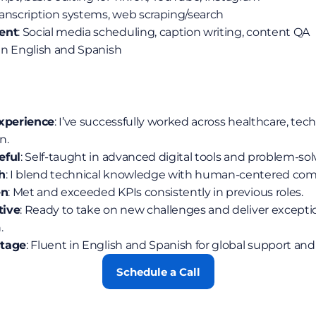
ranscription systems, web scraping/search
ent
: Social media scheduling, caption writing, content QA
 in English and Spanish
Experience
: I’ve successfully worked across healthcare, tech 
n.
eful
: Self-taught in advanced digital tools and problem-sol
h
: I blend technical knowledge with human-centered co
en
: Met and exceeded KPIs consistently in previous roles.
tive
: Ready to take on new challenges and deliver exception
.
ntage
: Fluent in English and Spanish for global support and
Schedule a Call