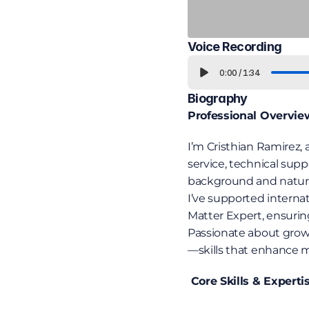
Voice Recording
0:00
/
1:34
Biography
Professional Overvie
I’m Cristhian Ramirez, 
service, technical supp
background and natural e
I’ve supported interna
Matter Expert, ensuri
Passionate about growth
—skills that enhance my
 Core Skills & Experti