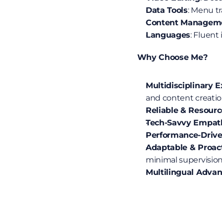
Data Tools
: Menu t
Content Managem
Languages
: Fluent
 Why Choose Me?
Multidisciplinary 
and content creatio
Reliable & Resourc
Tech-Savvy Empat
Performance-Driv
Adaptable & Proac
minimal supervision
Multilingual Adva