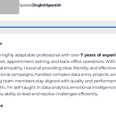
Speaks
English
Spanish
|
w
a highly adaptable professional with over 
7 years of exper
ort, appointment setting, and back-office operations. With a
mpathy, I excel at providing clear, friendly, and effective s
tional campaigns, handled complex data entry projects, and
ng team members stay aligned with quality and performanc
, I’m self-taught in data analytics, emotional intelligence,
 ability to lead and resolve challenges efficiently.
se