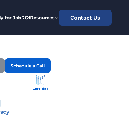
Contact Us
y for Job
ROI
Resources
Schedule a Call
Certified
racy