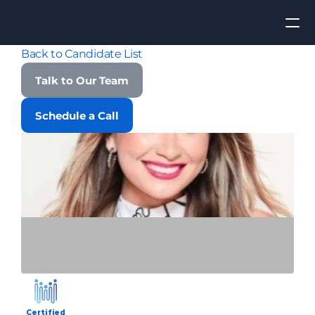
Back to Candidate List
Apply for Job
Talk to Our Team
ROI
Schedule a Call
Find Talent
Contact Us
Certified