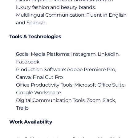
luxury fashion and beauty brands.
Multilingual Communication: Fluent in English 
and Spanish.
Tools & Technologies
Social Media Platforms: Instagram, LinkedIn, 
Facebook
Production Software: Adobe Premiere Pro, 
Canva, Final Cut Pro
Office Productivity Tools: Microsoft Office Suite, 
Google Workspace
Digital Communication Tools: Zoom, Slack, 
Trello
Work Availability