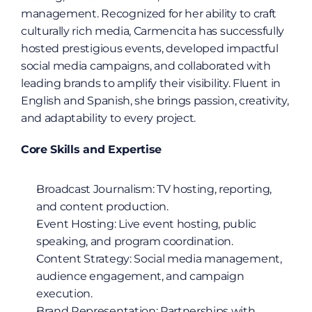
management. Recognized for her ability to craft 
culturally rich media, Carmencita has successfully 
hosted prestigious events, developed impactful 
social media campaigns, and collaborated with 
leading brands to amplify their visibility. Fluent in 
English and Spanish, she brings passion, creativity, 
and adaptability to every project.
Core Skills and Expertise
Broadcast Journalism: TV hosting, reporting, 
and content production.
Event Hosting: Live event hosting, public 
speaking, and program coordination.
Content Strategy: Social media management, 
audience engagement, and campaign 
execution.
Brand Representation: Partnerships with 