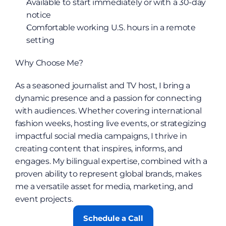
Available to start immediately or with a 30-day 
notice
Comfortable working U.S. hours in a remote 
setting
Why Choose Me?
As a seasoned journalist and TV host, I bring a 
dynamic presence and a passion for connecting 
with audiences. Whether covering international 
fashion weeks, hosting live events, or strategizing 
impactful social media campaigns, I thrive in 
creating content that inspires, informs, and 
engages. My bilingual expertise, combined with a 
proven ability to represent global brands, makes 
me a versatile asset for media, marketing, and 
event projects.
Schedule a Call