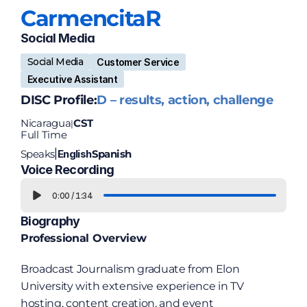
Carmencita
R
Social Media 
Social Media
Customer Service
Executive Assistant
DISC Profile:
D – results, action, challenge
Nicaragua
CST
|
Full Time
Speaks
English
Spanish
|
Voice Recording
0:00
/
1:34
Biography
Professional Overview
Broadcast Journalism graduate from Elon 
University with extensive experience in TV 
hosting, content creation, and event 