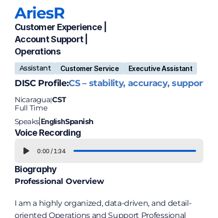
Aries
R
Customer Experience | 
Account Support | 
Operations
Assistant
Customer Service
Executive Assistant
DISC Profile:
CS – stability, accuracy, support
Nicaragua
CST
|
Full Time
Speaks
English
Spanish
|
Voice Recording
0:00
/
1:34
Biography
Professional Overview
I am a highly organized, data-driven, and detail-
oriented Operations and Support Professional 