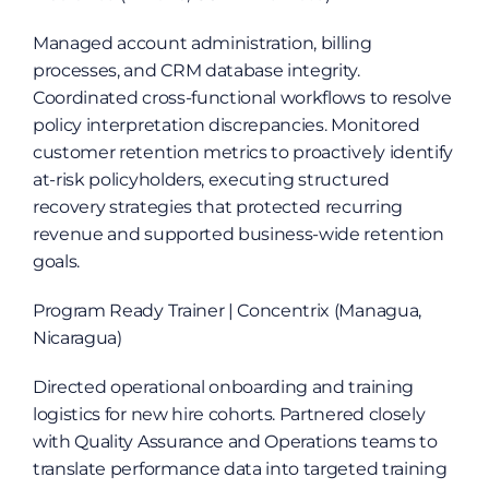
Managed account administration, billing 
processes, and CRM database integrity. 
Coordinated cross-functional workflows to resolve 
policy interpretation discrepancies. Monitored 
customer retention metrics to proactively identify 
at-risk policyholders, executing structured 
recovery strategies that protected recurring 
revenue and supported business-wide retention 
goals.
Program Ready Trainer | Concentrix (Managua, 
Nicaragua)
Directed operational onboarding and training 
logistics for new hire cohorts. Partnered closely 
with Quality Assurance and Operations teams to 
translate performance data into targeted training 