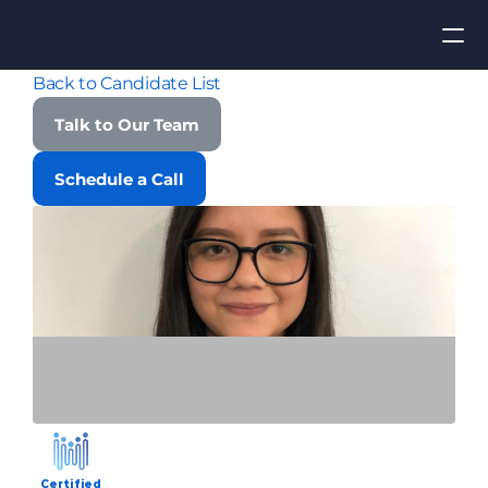
Back to Candidate List
Apply for Job
Talk to Our Team
ROI
Schedule a Call
Find Talent
Contact Us
Certified