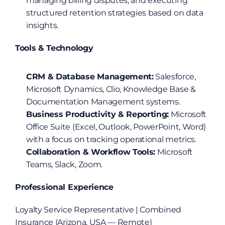
managing billing disputes, and executing 
structured retention strategies based on data 
insights.
Tools & Technology
CRM & Database Management:
 Salesforce, 
Microsoft Dynamics, Clio, Knowledge Base & 
Documentation Management systems.
Business Productivity & Reporting:
 Microsoft 
Office Suite (Excel, Outlook, PowerPoint, Word) 
with a focus on tracking operational metrics.
Collaboration & Workflow Tools:
 Microsoft 
Teams, Slack, Zoom.
Professional Experience
Loyalty Service Representative | Combined 
Insurance (Arizona, USA — Remote)