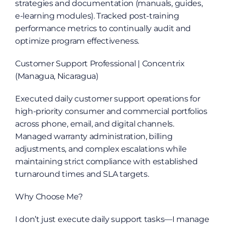
strategies and documentation (manuals, guides, 
e-learning modules). Tracked post-training 
performance metrics to continually audit and 
optimize program effectiveness.
Customer Support Professional | Concentrix 
(Managua, Nicaragua)
Executed daily customer support operations for 
high-priority consumer and commercial portfolios 
across phone, email, and digital channels. 
Managed warranty administration, billing 
adjustments, and complex escalations while 
maintaining strict compliance with established 
turnaround times and SLA targets.
Why Choose Me?
I don’t just execute daily support tasks—I manage 