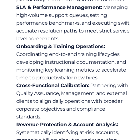
SLA & Performance Management:
 Managing 
high-volume support queues, setting 
performance benchmarks, and executing swift, 
accurate resolution paths to meet strict service 
level agreements.
Onboarding & Training Operations:
Coordinating end-to-end training lifecycles, 
developing instructional documentation, and 
monitoring key learning metrics to accelerate 
time-to-productivity for new hires.
Cross-Functional Calibration:
 Partnering with 
Quality Assurance, Management, and external 
clients to align daily operations with broader 
corporate objectives and compliance 
standards.
Revenue Protection & Account Analysis:
Systematically identifying at-risk accounts, 