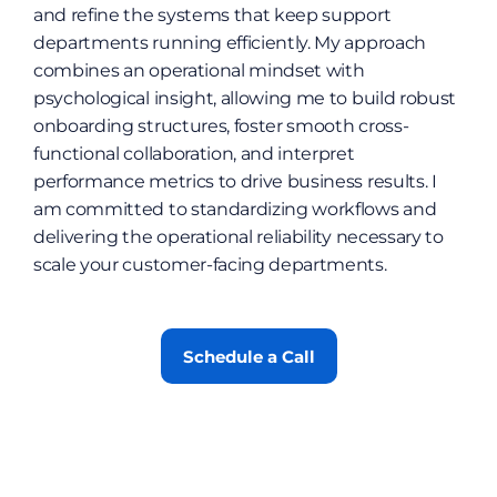
and refine the systems that keep support 
departments running efficiently. My approach 
combines an operational mindset with 
psychological insight, allowing me to build robust 
onboarding structures, foster smooth cross-
functional collaboration, and interpret 
performance metrics to drive business results. I 
am committed to standardizing workflows and 
delivering the operational reliability necessary to 
scale your customer-facing departments.
Schedule a Call