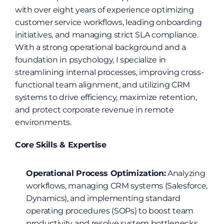
with over eight years of experience optimizing 
customer service workflows, leading onboarding 
initiatives, and managing strict SLA compliance. 
With a strong operational background and a 
foundation in psychology, I specialize in 
streamlining internal processes, improving cross-
functional team alignment, and utilizing CRM 
systems to drive efficiency, maximize retention, 
and protect corporate revenue in remote 
environments.
Core Skills & Expertise
Operational Process Optimization:
 Analyzing 
workflows, managing CRM systems (Salesforce, 
Dynamics), and implementing standard 
operating procedures (SOPs) to boost team 
productivity and resolve system bottlenecks.