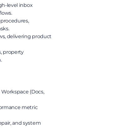
gh-level inbox 
lows.
 procedures, 
sks.
s, delivering product 
 property 
.
e Workspace (Docs, 
formance metric 
pair, and system 