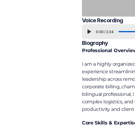
Voice Recording
0:00
/
1:34
Biography
Professional Overvie
I am a highly organized
experience streamlinin
leadership across rem
corporate billing, cha
bilingual professional
complex logistics, and 
productivity and client 
Core Skills & Expertis