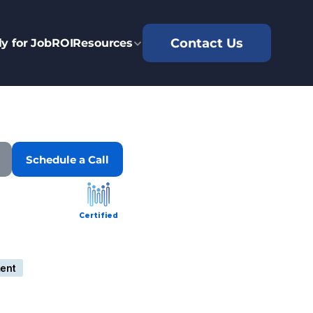
Contact Us
y for Job
ROI
Resources
Schedule a Call
Certified
ent