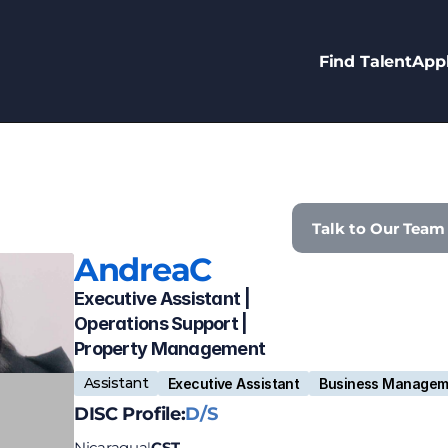
Find Talent
Appl
Talk to Our Team
Andrea
C
Executive Assistant | 
Operations Support | 
Property Management 
Assistant
Executive Assistant
Business Managem
DISC Profile:
D/S
Nicaragua
CST
|