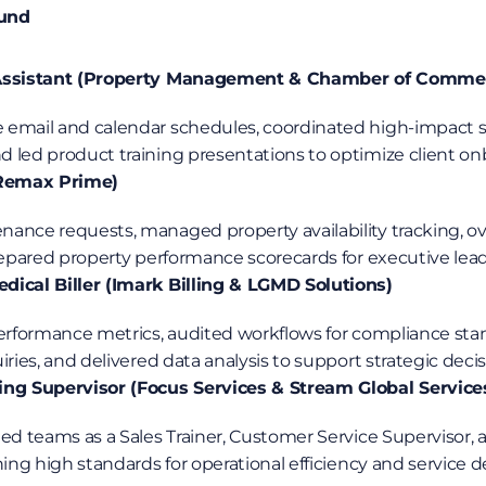
ound
 Assistant (Property Management & Chamber of Comme
 led product training presentations to optimize client on
(Remax Prime)
ance requests, managed property availability tracking, 
prepared property performance scorecards for executive lead
dical Biller (Imark Billing & LGMD Solutions)
iries, and delivered data analysis to support strategic dec
ing Supervisor (Focus Services & Stream Global Service
ed teams as a Sales Trainer, Customer Service Supervisor, 
hing high standards for operational efficiency and service de