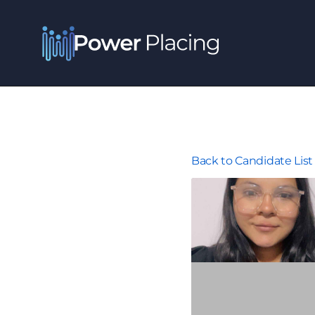
Back to Candidate List