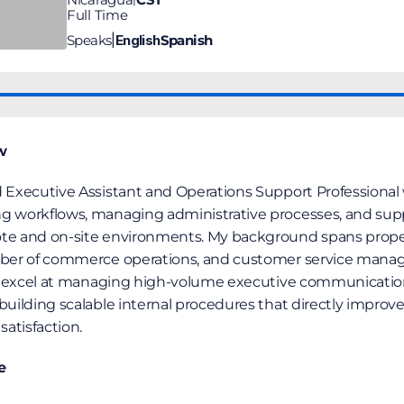
Full Time
Speaks
English
Spanish
|
w
 Executive Assistant and Operations Support Professional w
g workflows, managing administrative processes, and supp
ote and on-site environments. My background spans prop
mber of commerce operations, and customer service manage
, I excel at managing high-volume executive communication
building scalable internal procedures that directly improve
satisfaction.
e