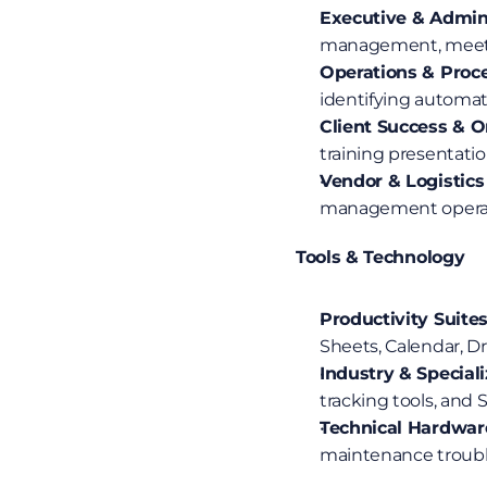
Executive & Admini
management, meetin
Operations & Proc
identifying automat
Client Success & 
training presentati
Vendor & Logistics
management operatio
Tools & Technology
Productivity Suites
Sheets, Calendar, Dri
Industry & Special
tracking tools, and
Technical Hardwar
maintenance troubl