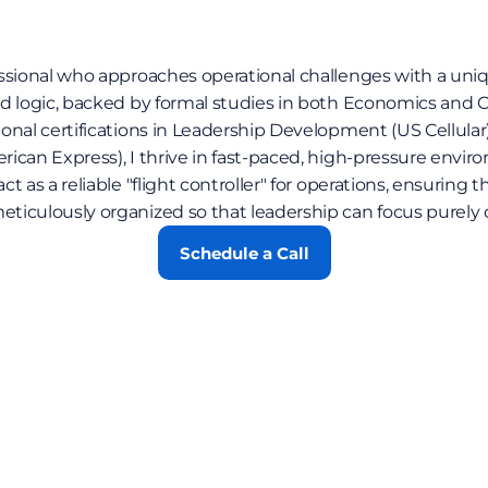
ssional who approaches operational challenges with a uniqu
d logic, backed by formal studies in both Economics and 
nal certifications in Leadership Development (US Cellular)
can Express), I thrive in fast-paced, high-pressure environ
 as a reliable "flight controller" for operations, ensuring th
iculously organized so that leadership can focus purely on
Schedule a Call