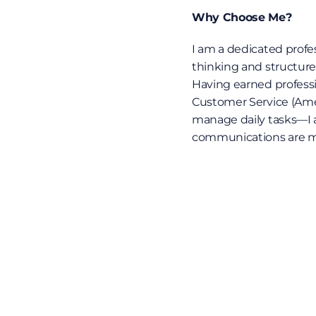
Why Choose Me?
I am a dedicated profe
thinking and structure
Having earned professio
Customer Service (Ameri
manage daily tasks—I act
communications are met