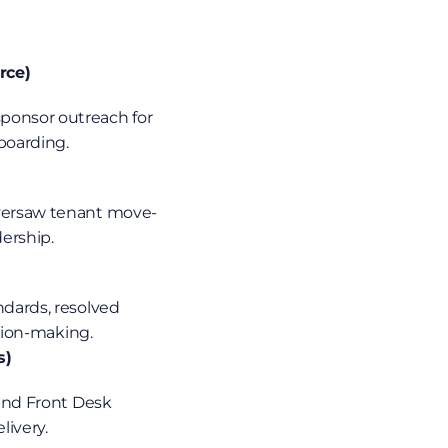
rce)
boarding.
oversaw tenant move-
ership.
ision-making.
s)
and Front Desk 
livery.