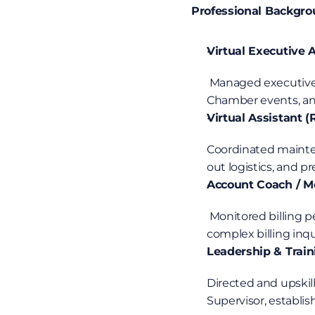
Professional Backgr
Virtual Executive
 Managed executive email and calendar schedules, coordinated high-impact sponsor outreach for 
Chamber events, and
Virtual Assistant 
Coordinated mainten
out logistics, and 
Account Coach / Me
 Monitored billing performance metrics, audited workflows for compliance standards, resolved 
complex billing inqu
Leadership & Train
Directed and upskill
Supervisor, establis