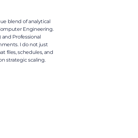
e blend of analytical 
Computer Engineering. 
 and Professional 
ments. I do not just 
at files, schedules, and 
 strategic scaling.