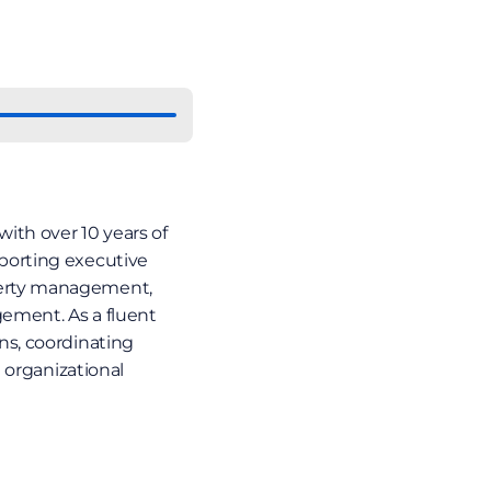
ith over 10 years of 
orting executive 
erty management, 
ment. As a fluent 
s, coordinating 
 organizational 