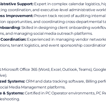
strative Support:
 Expert in complex calendar logistics, hi
g coordination, and executive-level administrative workf
ess Improvement:
 Proven track record of auditing internal
ion opportunities, and coordinating cross-departmental ta
Onboarding:
 Skilled in designing client onboarding workflow
ons, and managing social media outreach platforms.
 Coordination:
 Experienced in managing vendor networks,
ns, tenant logistics, and event sponsorship coordination
:
 Microsoft Office 365 (Word, Excel, Outlook, Teams), Googl
ve).
ized Systems:
 CRM and data tracking software, Billing per
 Social Media Management platforms.
e & Systems:
 Certified in PC Operator environments, PC Re
eshooting.