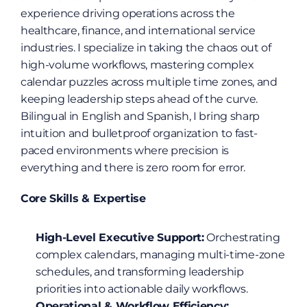
experience driving operations across the 
healthcare, finance, and international service 
industries. I specialize in taking the chaos out of 
high-volume workflows, mastering complex 
calendar puzzles across multiple time zones, and 
keeping leadership steps ahead of the curve. 
Bilingual in English and Spanish, I bring sharp 
intuition and bulletproof organization to fast-
paced environments where precision is 
everything and there is zero room for error.
Core Skills & Expertise
High-Level Executive Support:
 Orchestrating 
complex calendars, managing multi-time-zone 
schedules, and transforming leadership 
priorities into actionable daily workflows.
Operational & Workflow Efficiency: