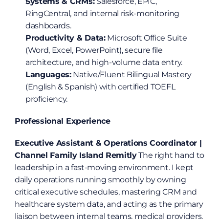
Systems & CRMs:
 Salesforce, EPIC, 
RingCentral, and internal risk-monitoring 
dashboards.
Productivity & Data:
 Microsoft Office Suite 
(Word, Excel, PowerPoint), secure file 
architecture, and high-volume data entry.
Languages:
 Native/Fluent Bilingual Mastery 
(English & Spanish) with certified TOEFL 
proficiency.
Professional Experience
Executive Assistant & Operations Coordinator | 
Channel Family Island Remitly
 The right hand to 
leadership in a fast-moving environment. I kept 
daily operations running smoothly by owning 
critical executive schedules, mastering CRM and 
healthcare system data, and acting as the primary 
liaison between internal teams, medical providers, 