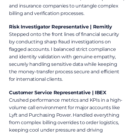
and insurance companies to untangle complex 
billing and verification processes.
Risk Investigator Representative | Remitly
Stepped onto the front lines of financial security 
by conducting sharp fraud investigations on 
flagged accounts. I balanced strict compliance 
and identity validation with genuine empathy, 
securely handling sensitive data while keeping 
the money-transfer process secure and efficient 
for international clients.
Customer Service Representative | IBEX
Crushed performance metrics and KPIs in a high-
volume call environment for major accounts like 
Lyft and Purchasing Power. Handled everything 
from complex billing overrides to order logistics, 
keeping cool under pressure and driving 