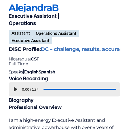
Alejandra
B
Executive Assistant | 
Operations
Assistant
Operations Assistant
Executive Assistant
DISC Profile:
DC – challenge, results, accuracy
Nicaragua
CST
|
Full Time
Speaks
English
Spanish
|
Voice Recording
0:00
/
1:34
Biography
Professional Overview
I am a high-energy Executive Assistant and 
administrative powerhouse with over 6 years of 