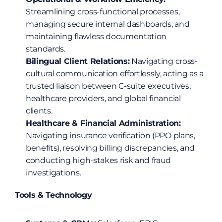
Streamlining cross-functional processes, 
managing secure internal dashboards, and 
maintaining flawless documentation 
standards.
Bilingual Client Relations:
 Navigating cross-
cultural communication effortlessly, acting as a 
trusted liaison between C-suite executives, 
healthcare providers, and global financial 
clients.
Healthcare & Financial Administration:
Navigating insurance verification (PPO plans, 
benefits), resolving billing discrepancies, and 
conducting high-stakes risk and fraud 
investigations.
Tools & Technology