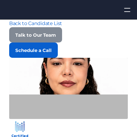
Back to Candidate List
Apply for Job
Talk to Our Team
ROI
Schedule a Call
Find Talent
Contact Us
Certified