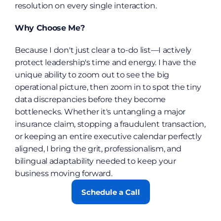
resolution on every single interaction.
Why Choose Me?
Because I don't just clear a to-do list—I actively 
protect leadership's time and energy. I have the 
unique ability to zoom out to see the big 
operational picture, then zoom in to spot the tiny 
data discrepancies before they become 
bottlenecks. Whether it's untangling a major 
insurance claim, stopping a fraudulent transaction, 
or keeping an entire executive calendar perfectly 
aligned, I bring the grit, professionalism, and 
bilingual adaptability needed to keep your 
business moving forward.
Schedule a Call