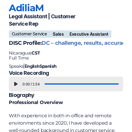
Adilia
M
Legal Assistant | Customer 
Service Rep
Customer Service
Sales
Executive Assistant
DISC Profile:
DC – challenge, results, accuracy
Nicaragua
CST
|
Full Time
Speaks
English
Spanish
|
Voice Recording
0:00
/
1:34
Biography
Professional Overview
With experience in both in-office and remote 
environments since 2020, I have developed a 
well-rounded background in customer service, 