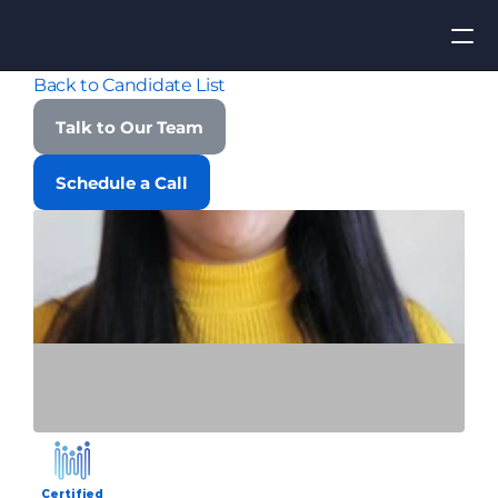
Back to Candidate List
Apply for Job
Talk to Our Team
ROI
Schedule a Call
Find Talent
Contact Us
Certified