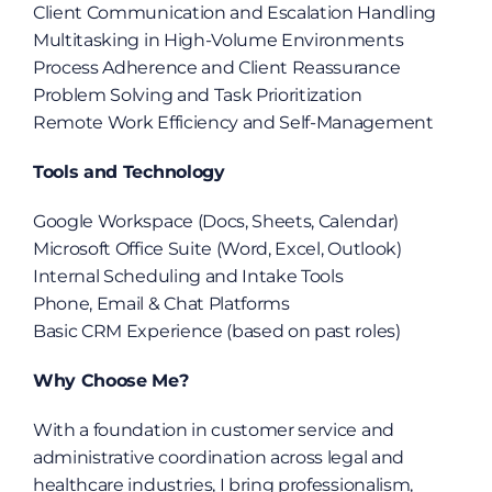
Client Communication and Escalation Handling
Multitasking in High-Volume Environments
Process Adherence and Client Reassurance
Problem Solving and Task Prioritization
Remote Work Efficiency and Self-Management
Tools and Technology
Google Workspace (Docs, Sheets, Calendar)
Microsoft Office Suite (Word, Excel, Outlook)
Internal Scheduling and Intake Tools
Phone, Email & Chat Platforms
Basic CRM Experience (based on past roles)
Why Choose Me?
With a foundation in customer service and 
administrative coordination across legal and 
healthcare industries, I bring professionalism, 