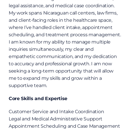
legal assistance, and medical case coordination. 
My work spans Nicaraguan call centers, law firms, 
and client-facing roles in the healthcare space, 
where I’ve handled client intake, appointment 
scheduling, and treatment process management. 
I am known for my ability to manage multiple 
inquiries simultaneously, my clear and 
empathetic communication, and my dedication 
to accuracy and professional growth. I am now 
seeking a long-term opportunity that will allow 
me to expand my skills and grow within a 
supportive team.
Core Skills and Expertise
Customer Service and Intake Coordination
Legal and Medical Administrative Support
Appointment Scheduling and Case Management