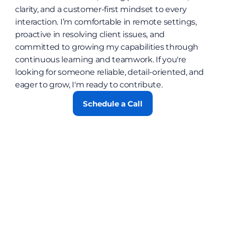
clarity, and a customer-first mindset to every 
interaction. I’m comfortable in remote settings, 
proactive in resolving client issues, and 
committed to growing my capabilities through 
continuous learning and teamwork. If you're 
looking for someone reliable, detail-oriented, and 
eager to grow, I'm ready to contribute.
Schedule a Call